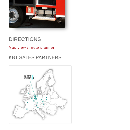
DIRECTIONS
Map view / route planner
KBT SALES PARTNERS