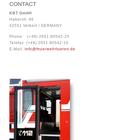
CONTACT
KBT
GmbH
Haberstr. 46
42551 Velbert / GERMANY
Phone: (+49) 2051 80542-25
Telefax: (+49) 2051 80542-10
E-Mail:
info@feuerwehrtueren.de