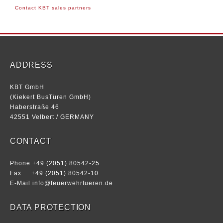
Contact KBT sales partners
ADDRESS
KBT GmbH
(Kiekert BusTüren GmbH)
Haberstraße 46
42551 Velbert / GERMANY
CONTACT
Phone +49 (2051) 80542-25
Fax +49 (2051) 80542-10
E-Mail
info@feuerwehrtueren.de
DATA PROTECTION