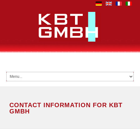
CONTACT INFORMATION FOR KBT
GMBH